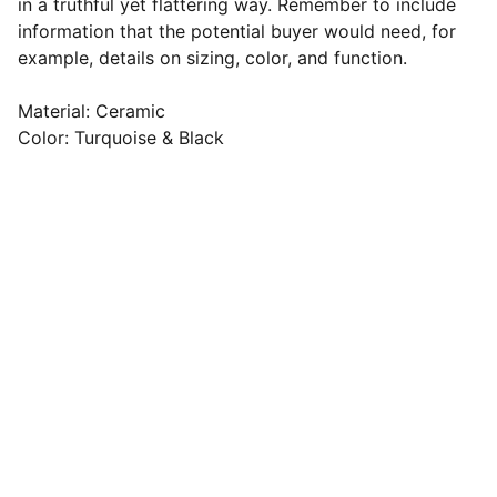
in a truthful yet flattering way. Remember to include
information that the potential buyer would need, for
example, details on sizing, color, and function.
Material: Ceramic
Color: Turquoise & Black
Resources
Comprehensive information, practical tips, 
effective solutions, workplace health