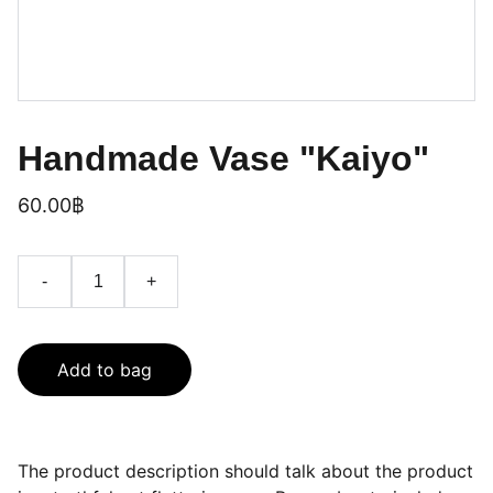
Handmade Vase "Kaiyo"
60.00฿
-
+
Add to bag
The product description should talk about the product