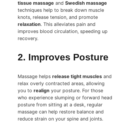
tissue massage
 and 
Swedish massage
techniques help to break down muscle 
knots, release tension, and promote 
relaxation
. This alleviates pain and 
improves blood circulation, speeding up 
recovery.
2. Improves Posture
Massage helps 
release tight muscles
 and 
relax overly contracted areas, allowing 
you to 
realign
 your posture. For those 
who experience slumping or forward head 
posture from sitting at a desk, regular 
massage can help restore balance and 
reduce strain on your spine and joints.