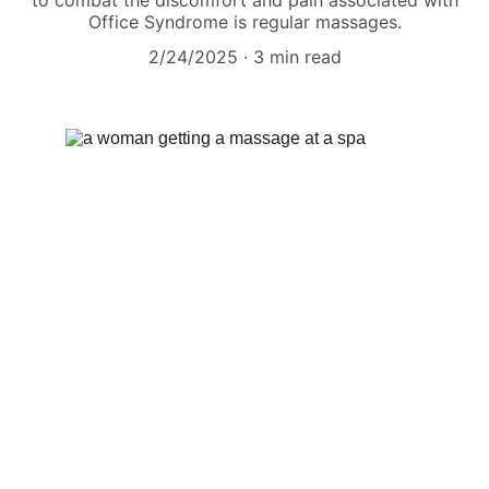
to combat the discomfort and pain associated with
Office Syndrome is regular massages.
2/24/2025
3 min read