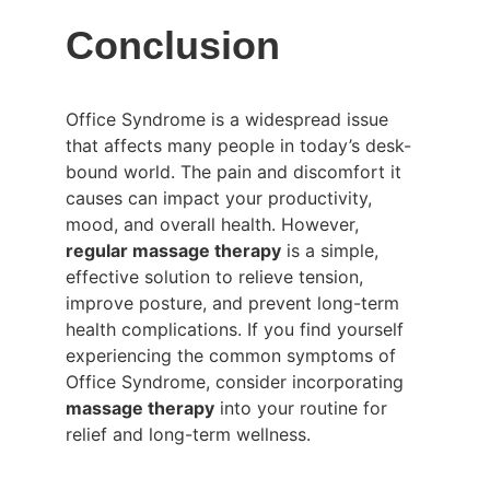
Conclusion
Office Syndrome is a widespread issue 
that affects many people in today’s desk-
bound world. The pain and discomfort it 
causes can impact your productivity, 
mood, and overall health. However, 
regular massage therapy
 is a simple, 
effective solution to relieve tension, 
improve posture, and prevent long-term 
health complications. If you find yourself 
experiencing the common symptoms of 
Office Syndrome, consider incorporating 
massage therapy
 into your routine for 
relief and long-term wellness.