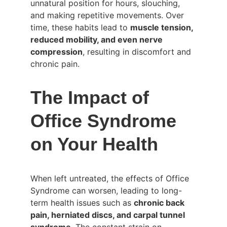
unnatural position for hours, slouching, 
and making repetitive movements. Over 
time, these habits lead to 
muscle tension, 
reduced mobility, and even nerve 
compression
, resulting in discomfort and 
chronic pain.
The Impact of 
Office Syndrome 
on Your Health
When left untreated, the effects of Office 
Syndrome can worsen, leading to long-
term health issues such as 
chronic back 
pain, herniated discs, and carpal tunnel 