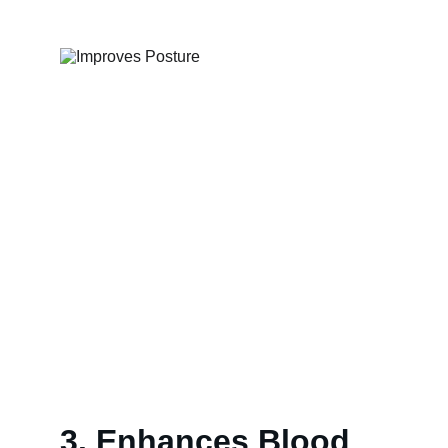
3. Enhances Blood 