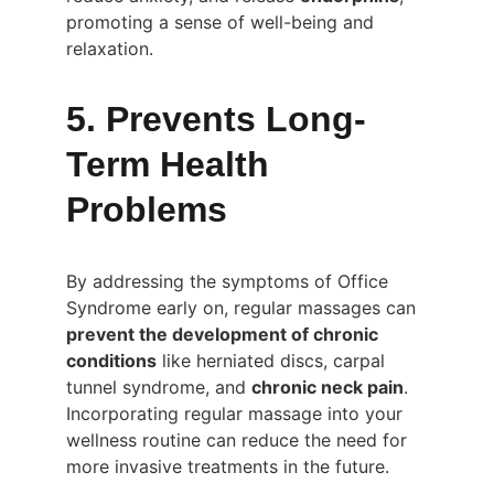
promoting a sense of well-being and 
relaxation.
5. Prevents Long-
Term Health 
Problems
By addressing the symptoms of Office 
Syndrome early on, regular massages can 
prevent the development of chronic 
conditions
 like herniated discs, carpal 
tunnel syndrome, and 
chronic neck pain
. 
Incorporating regular massage into your 
wellness routine can reduce the need for 
more invasive treatments in the future.