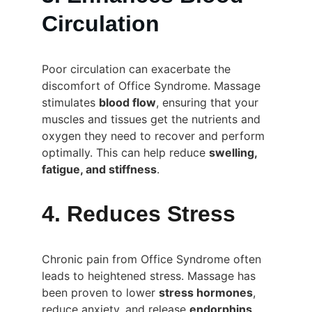
Circulation
Poor circulation can exacerbate the 
discomfort of Office Syndrome. Massage 
stimulates 
blood flow
, ensuring that your 
muscles and tissues get the nutrients and 
oxygen they need to recover and perform 
optimally. This can help reduce 
swelling, 
fatigue, and stiffness
.
4. Reduces Stress
Chronic pain from Office Syndrome often 
leads to heightened stress. Massage has 
been proven to lower 
stress hormones
, 
reduce anxiety, and release 
endorphins
, 