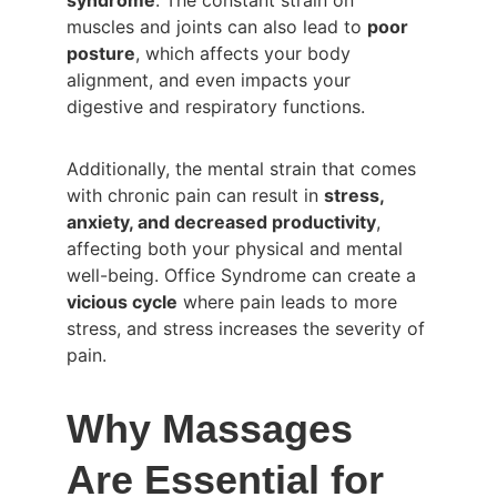
syndrome
. The constant strain on 
muscles and joints can also lead to 
poor 
posture
, which affects your body 
alignment, and even impacts your 
digestive and respiratory functions.
Additionally, the mental strain that comes 
with chronic pain can result in 
stress, 
anxiety, and decreased productivity
, 
affecting both your physical and mental 
well-being. Office Syndrome can create a 
vicious cycle
 where pain leads to more 
stress, and stress increases the severity of 
pain.
Why Massages 
Are Essential for 