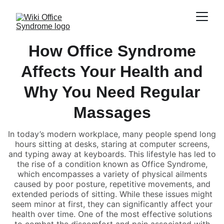
How Office Syndrome
Affects Your Health and
Why You Need Regular
Massages
In today’s modern workplace, many people spend long
hours sitting at desks, staring at computer screens,
and typing away at keyboards. This lifestyle has led to
the rise of a condition known as Office Syndrome,
which encompasses a variety of physical ailments
caused by poor posture, repetitive movements, and
extended periods of sitting. While these issues might
seem minor at first, they can significantly affect your
health over time. One of the most effective solutions