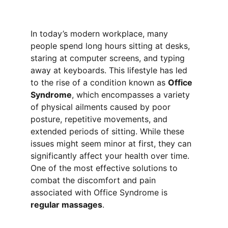
In today’s modern workplace, many 
people spend long hours sitting at desks, 
staring at computer screens, and typing 
away at keyboards. This lifestyle has led 
to the rise of a condition known as 
Office 
Syndrome
, which encompasses a variety 
of physical ailments caused by poor 
posture, repetitive movements, and 
extended periods of sitting. While these 
issues might seem minor at first, they can 
significantly affect your health over time. 
One of the most effective solutions to 
combat the discomfort and pain 
associated with Office Syndrome is 
regular massages
.