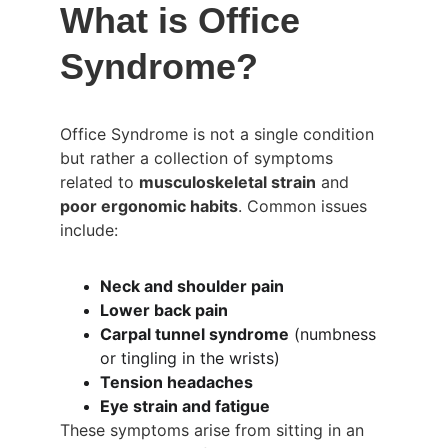
What is Office 
Syndrome?
Office Syndrome is not a single condition 
but rather a collection of symptoms 
related to 
musculoskeletal strain
 and 
poor ergonomic habits
. Common issues 
include:
Neck and shoulder pain
Lower back pain
Carpal tunnel syndrome
 (numbness 
or tingling in the wrists)
Tension headaches
Eye strain and fatigue
These symptoms arise from sitting in an 