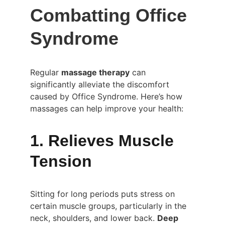
Combatting Office 
Syndrome
Regular 
massage therapy
 can 
significantly alleviate the discomfort 
caused by Office Syndrome. Here’s how 
massages can help improve your health:
1. Relieves Muscle 
Tension
Sitting for long periods puts stress on 
certain muscle groups, particularly in the 
neck, shoulders, and lower back. 
Deep 