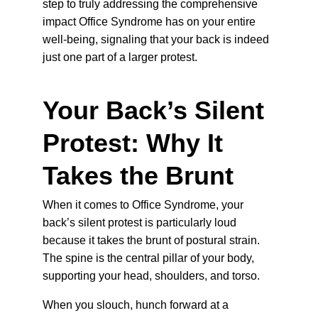
step to truly addressing the comprehensive 
impact Office Syndrome has on your entire 
well-being, signaling that your back is indeed 
just one part of a larger protest.
Your Back’s Silent 
Protest: Why It 
Takes the Brunt
When it comes to Office Syndrome, your 
back’s silent protest is particularly loud 
because it takes the brunt of postural strain. 
The spine is the central pillar of your body, 
supporting your head, shoulders, and torso.
When you slouch, hunch forward at a 