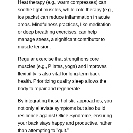
Heat therapy (e.g., warm compresses) can 
soothe tight muscles, while cold therapy (e.g., 
ice packs) can reduce inflammation in acute 
areas. Mindfulness practices, like meditation 
or deep breathing exercises, can help 
manage stress, a significant contributor to 
muscle tension.
Regular exercise that strengthens core 
muscles (e.g., Pilates, yoga) and improves 
flexibility is also vital for long-term back 
health. Prioritizing quality sleep allows the 
body to repair and regenerate.
By integrating these holistic approaches, you 
not only alleviate symptoms but also build 
resilience against Office Syndrome, ensuring 
your back stays happy and productive, rather 
than attempting to "quit."