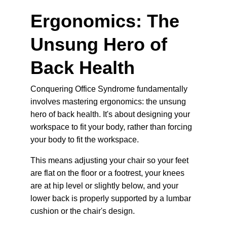
Ergonomics: The 
Unsung Hero of 
Back Health
Conquering Office Syndrome fundamentally 
involves mastering ergonomics: the unsung 
hero of back health. It's about designing your 
workspace
 to fit your body, rather than forcing 
your body to fit the workspace.
This means adjusting your chair so your feet 
are flat on the floor or a footrest, your knees 
are at hip level or slightly below, and your 
lower back is properly supported by a lumbar 
cushion or the chair's design.