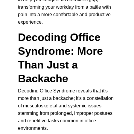
transforming your workday from a battle with 
pain into a more comfortable and productive 
experience.
Decoding Office 
Syndrome: More 
Than Just a 
Backache
Decoding Office Syndrome reveals that it's 
more than just a backache; it's a constellation 
of musculoskeletal and systemic issues 
stemming from prolonged, improper postures 
and repetitive tasks common in office 
environments.