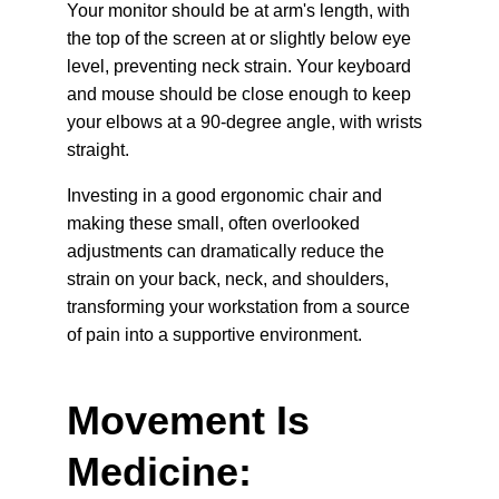
Your monitor should be at arm's length, with 
the top of the screen at or slightly below eye 
level, preventing neck strain. Your keyboard 
and mouse should be close enough to keep 
your elbows at a 90-degree angle, with wrists 
straight.
Investing in a good ergonomic chair and 
making these small, often overlooked 
adjustments can dramatically reduce the 
strain on your back, neck, and shoulders, 
transforming your workstation from a source 
of pain into a supportive environment.
Movement Is 
Medicine: 