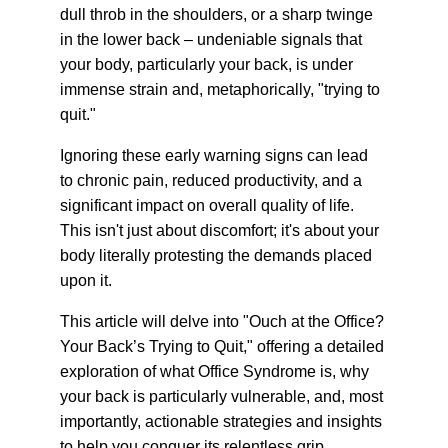
dull throb in the shoulders, or a sharp twinge 
in the lower back – undeniable signals that 
your body, particularly your back, is under 
immense strain and, metaphorically, "trying to 
quit."
Ignoring these early warning signs can lead 
to chronic pain, reduced productivity, and a 
significant impact on overall quality of life. 
This isn't just about discomfort; it's about your 
body literally protesting the demands placed 
upon it.
This article will delve into "Ouch at the Office? 
Your Back’s Trying to Quit," offering a detailed 
exploration of what Office Syndrome is, why 
your back is particularly vulnerable, and, most 
importantly, actionable strategies and insights 
to help you conquer its relentless grip, 