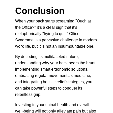
Conclusion
When your back starts screaming "Ouch at 
the Office?" it’s a clear sign that it’s 
metaphorically "trying to quit." Office 
Syndrome is a pervasive challenge in modern 
work life, but it is not an insurmountable one.
By decoding its multifaceted nature, 
understanding why your back bears the brunt, 
implementing smart ergonomic solutions, 
embracing regular movement as medicine, 
and integrating holistic relief strategies, you 
can take powerful steps to conquer its 
relentless grip.
Investing in your spinal health and overall 
well-being will not only alleviate pain but also 