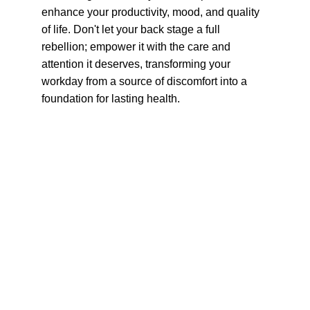
enhance your productivity, mood, and quality 
of life. Don't let your back stage a full 
rebellion; empower it with the care and 
attention it deserves, transforming your 
workday from a source of discomfort into a 
foundation for lasting health.