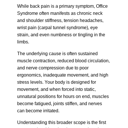
While back pain is a primary symptom, Office 
Syndrome often manifests as chronic neck 
and shoulder stiffness, tension headaches, 
wrist pain (carpal tunnel syndrome), eye 
strain, and even numbness or tingling in the 
limbs.
The underlying cause is often sustained 
muscle contraction, reduced blood circulation, 
and nerve compression due to poor 
ergonomics, inadequate movement, and high 
stress levels. Your body is designed for 
movement, and when forced into static, 
unnatural positions for hours on end, muscles 
become fatigued, joints stiffen, and nerves 
can become irritated.
Understanding this broader scope is the first 