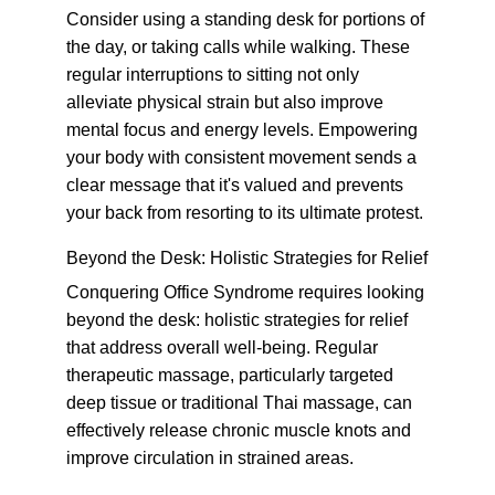
Consider using a standing desk for portions of 
the day, or taking calls while walking. These 
regular interruptions to sitting not only 
alleviate physical strain but also improve 
mental focus and energy levels. Empowering 
your body with consistent movement sends a 
clear message that it's valued and prevents 
your back from resorting to its ultimate protest.
Beyond the Desk: Holistic Strategies for Relief
Conquering Office Syndrome requires looking 
beyond the desk: holistic strategies for relief 
that address overall well-being. Regular 
therapeutic massage, particularly targeted 
deep tissue or traditional Thai massage, can 
effectively release chronic muscle knots and 
improve circulation in strained areas.