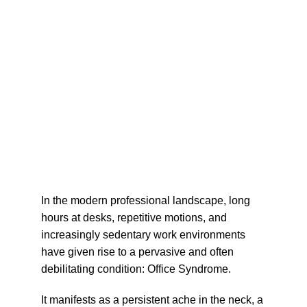
In the modern professional landscape, long 
hours at desks, repetitive motions, and 
increasingly sedentary work environments 
have given rise to a pervasive and often 
debilitating condition: 
Office Syndrome
.
It manifests as a persistent ache in the neck, a 