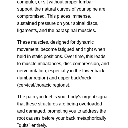
computer, or sit without proper lumbar 
support, the natural curves of your spine are 
compromised. This places immense, 
sustained pressure on your spinal discs, 
ligaments, and the paraspinal muscles.
These muscles, designed for dynamic 
movement, become fatigued and tight when 
held in static positions. Over time, this leads 
to muscle imbalances, disc compression, and 
nerve irritation, especially in the lower back 
(lumbar region) and upper back/neck 
(cervical/thoracic regions).
The pain you feel is your body's urgent signal 
that these structures are being overloaded 
and damaged, prompting you to address the 
root causes before your back metaphorically 
"quits" entirely.