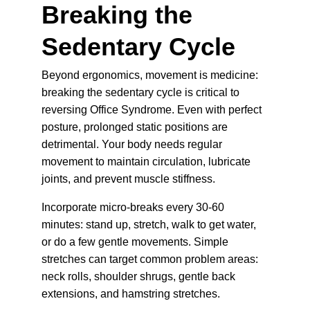
Breaking the 
Sedentary Cycle
Beyond ergonomics, movement is medicine: 
breaking the sedentary cycle is critical to 
reversing Office Syndrome. Even with perfect 
posture, prolonged static positions are 
detrimental. Your body needs regular 
movement to maintain circulation, lubricate 
joints, and prevent muscle stiffness.
Incorporate micro-breaks every 30-60 
minutes: stand up, stretch, walk to get water, 
or do a few gentle movements. Simple 
stretches can target common problem areas: 
neck rolls, shoulder shrugs, gentle back 
extensions, and hamstring stretches.