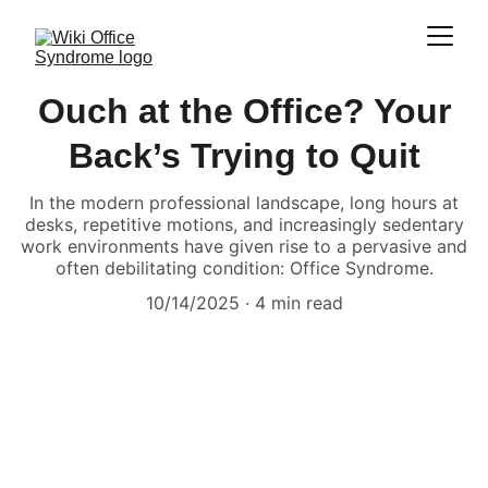
Ouch at the Office? Your
Back’s Trying to Quit
In the modern professional landscape, long hours at
desks, repetitive motions, and increasingly sedentary
work environments have given rise to a pervasive and
often debilitating condition: Office Syndrome.
10/14/2025
4 min read