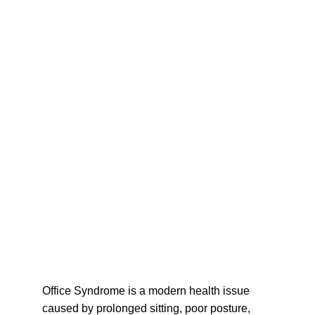
Office Syndrome is a modern health issue 
caused by prolonged sitting, poor posture, 