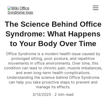
The Science Behind Office
Syndrome: What Happens
to Your Body Over Time
Office Syndrome is a modern health issue caused by
prolonged sitting, poor posture, and repetitive
movements in office environments. Over time, this
condition can lead to chronic pain, muscle imbalances,
and even long-term health complications.
Understanding the science behind Office Syndrome
can help you take proactive steps to prevent and
manage its effects.
3/13/2025
2 min read