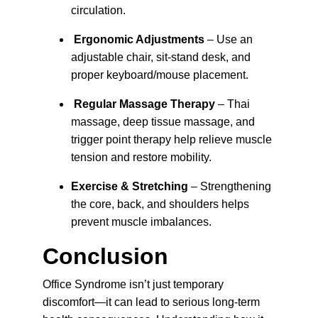
circulation.
Ergonomic Adjustments
 – Use an 
adjustable chair, sit-stand desk, and 
proper keyboard/mouse placement.
Regular Massage Therapy
 – 
Thai 
massage, deep tissue massage, and 
trigger point therapy help relieve muscle 
tension and restore mobility.
Exercise & Stretching
 – 
Strengthening 
the core, back, and shoulders helps 
prevent muscle imbalances.
Conclusion
Office Syndrome isn’t just temporary 
discomfort—it can lead to serious long-term 