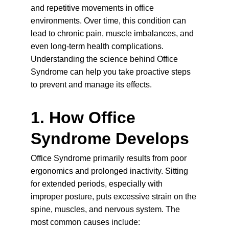
and repetitive movements in office 
environments. Over time, this condition can 
lead to chronic pain, muscle imbalances, and 
even long-term health complications. 
Understanding the science behind Office 
Syndrome can help you take proactive steps 
to prevent and manage its effects.
1. How Office 
Syndrome Develops
Office Syndrome primarily results from poor 
ergonomics and prolonged inactivity. Sitting 
for extended periods, especially with 
improper posture, puts excessive strain on the 
spine, muscles, and nervous system. The 
most common 
causes
 include: