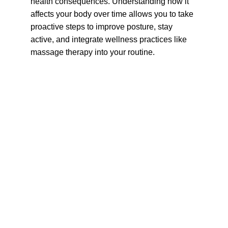
health consequences. Understanding how it 
affects your body over time allows you to take 
proactive steps to improve posture, stay 
active, and integrate wellness practices like 
massage therapy into your routine.