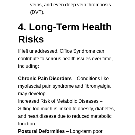
veins, and even deep vein thrombosis 
(DVT).
4. Long-Term Health 
Risks
If left unaddressed, Office Syndrome can 
contribute to serious health issues over time, 
including:
Chronic Pain Disorders
 – Conditions like 
myofascial pain syndrome and fibromyalgia 
may develop.
Increased Risk of Metabolic Diseases – 
Sitting too much is linked to obesity, diabetes, 
and heart disease due to reduced metabolic 
function.
Postural Deformities
 – Long-term poor 