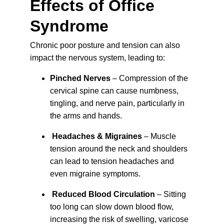
Effects of Office 
Syndrome
Chronic poor posture and tension can also 
impact the nervous system, leading to:
Pinched Nerves
 – Compression of the 
cervical spine can cause numbness, 
tingling, and nerve pain, particularly in 
the arms and hands.
Headaches & Migraines
 – Muscle 
tension around the neck and shoulders 
can lead to tension headaches and 
even migraine 
symptoms
.
Reduced Blood Circulation
 – Sitting 
too long can slow down blood flow, 
increasing the risk of swelling, varicose 