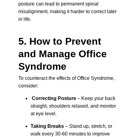
posture can lead to permanent spinal 
misalignment, making it harder to correct later 
in life.
5. How to Prevent 
and Manage Office 
Syndrome
To counteract the effects of Office Syndrome, 
consider:
Correcting Posture
 – Keep your back 
straight, shoulders relaxed, and monitor 
at eye level.
Taking Breaks
 – 
Stand up, stretch, or 
walk every 30-60 minutes to improve 