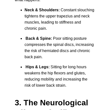
Neck & Shoulders:
 Constant slouching 
tightens the upper trapezius and neck 
muscles, leading to stiffness and 
chronic pain.
Back & Spine:
 Poor sitting posture 
compresses the spinal discs, increasing 
the risk of herniated discs and chronic 
back pain.
Hips & Legs:
 Sitting for long hours 
weakens the hip flexors and glutes, 
reducing mobility and increasing the 
risk of lower back strain.
3. The Neurological 