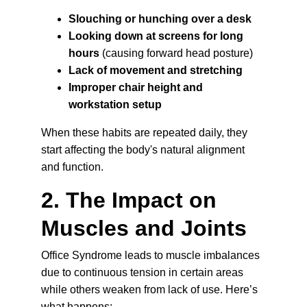
Slouching or hunching over a desk
Looking down at screens for long 
hours
 (causing forward head posture)
Lack of movement and stretching
Improper chair height and 
workstation setup
When these habits are repeated daily, they 
start affecting the body's natural alignment 
and function.
2. The Impact on 
Muscles and Joints
Office Syndrome leads to muscle imbalances 
due to continuous tension in certain areas 
while others weaken from lack of use. Here’s 
what happens: