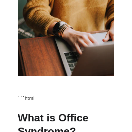
```html
What is Office 
Syndrome?