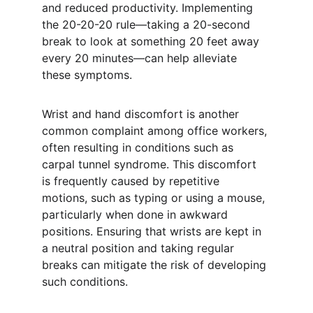
and reduced productivity. Implementing 
the 20-20-20 rule—taking a 20-second 
break to look at something 20 feet away 
every 20 minutes—can help alleviate 
these symptoms.
Wrist and hand discomfort is another 
common complaint among office workers, 
often resulting in conditions such as 
carpal tunnel syndrome. This discomfort 
is frequently caused by repetitive 
motions, such as typing or using a mouse, 
particularly when done in awkward 
positions. Ensuring that wrists are kept in 
a neutral position and taking regular 
breaks can mitigate the risk of developing 
such conditions.