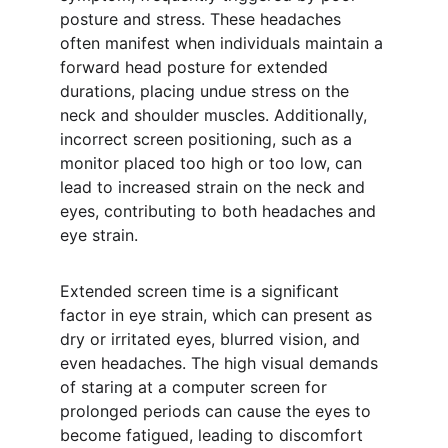
posture and stress. These headaches 
often manifest when individuals maintain a 
forward head posture for extended 
durations, placing undue stress on the 
neck and shoulder muscles. Additionally, 
incorrect screen positioning, such as a 
monitor placed too high or too low, can 
lead to increased strain on the neck and 
eyes, contributing to both headaches and 
eye strain.
Extended screen time is a significant 
factor in eye strain, which can present as 
dry or irritated eyes, blurred vision, and 
even headaches. The high visual demands 
of staring at a computer screen for 
prolonged periods can cause the eyes to 
become fatigued, leading to discomfort 