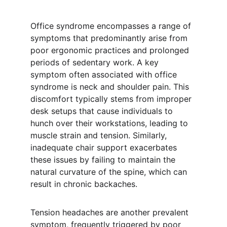
Office syndrome encompasses a range of 
symptoms that predominantly arise from 
poor ergonomic practices and prolonged 
periods of sedentary work. A key 
symptom often associated with office 
syndrome is neck and shoulder pain. This 
discomfort typically stems from improper 
desk setups that cause individuals to 
hunch over their workstations, leading to 
muscle strain and tension. Similarly, 
inadequate chair support exacerbates 
these issues by failing to maintain the 
natural curvature of the spine, which can 
result in chronic backaches.
Tension headaches are another prevalent 
symptom, frequently triggered by poor 