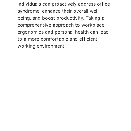
individuals can proactively address office 
syndrome, enhance their overall well-
being, and boost productivity. Taking a 
comprehensive approach to workplace 
ergonomics and personal health can lead 
to a more comfortable and efficient 
working environment.
Resources
Comprehensive information, practical tips, 
effective solutions, workplace health