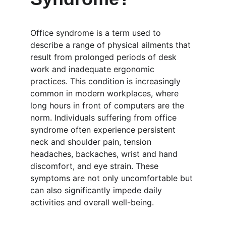
Office syndrome is a term used to 
describe a range of physical ailments that 
result from prolonged periods of desk 
work and inadequate ergonomic 
practices. This condition is increasingly 
common in modern workplaces, where 
long hours in front of computers are the 
norm. Individuals suffering from office 
syndrome often experience persistent 
neck and shoulder pain, tension 
headaches, backaches, wrist and hand 
discomfort, and eye strain. These 
symptoms are not only uncomfortable but 
can also significantly impede daily 
activities and overall well-being.