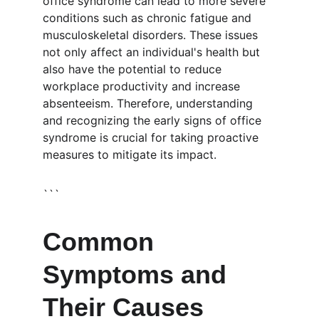
office syndrome can lead to more severe 
conditions such as chronic fatigue and 
musculoskeletal disorders. These issues 
not only affect an individual's health but 
also have the potential to reduce 
workplace productivity and increase 
absenteeism. Therefore, understanding 
and recognizing the early signs of office 
syndrome is crucial for taking proactive 
measures to mitigate its impact.
```
Common 
Symptoms and 
Their Causes