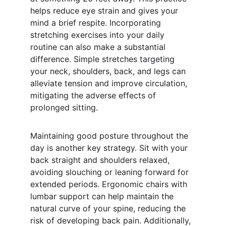
helps reduce eye strain and gives your 
mind a brief respite. Incorporating 
stretching exercises into your daily 
routine can also make a substantial 
difference. Simple stretches targeting 
your neck, shoulders, back, and legs can 
alleviate tension and improve circulation, 
mitigating the adverse effects of 
prolonged sitting.
Maintaining good posture throughout the 
day is another key strategy. Sit with your 
back straight and shoulders relaxed, 
avoiding slouching or leaning forward for 
extended periods. Ergonomic chairs with 
lumbar support can help maintain the 
natural curve of your spine, reducing the 
risk of developing back pain. Additionally, 