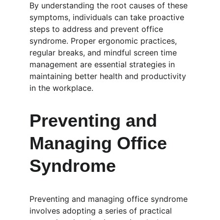
By understanding the root causes of these 
symptoms, individuals can take proactive 
steps to address and prevent office 
syndrome. Proper ergonomic practices, 
regular breaks, and mindful screen time 
management are essential strategies in 
maintaining better health and productivity 
in the workplace.
Preventing and 
Managing Office 
Syndrome
Preventing and managing office syndrome 
involves adopting a series of practical 