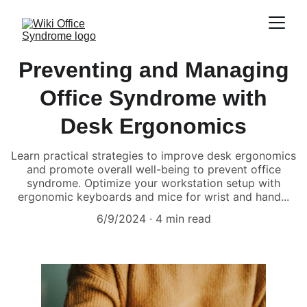
Preventing and Managing
Office Syndrome with
Desk Ergonomics
Learn practical strategies to improve desk ergonomics
and promote overall well-being to prevent office
syndrome. Optimize your workstation setup with
ergonomic keyboards and mice for wrist and hand...
6/9/2024
4 min read