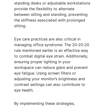
standing desks or adjustable workstations 
provide the flexibility to alternate 
between sitting and standing, preventing 
the stiffness associated with prolonged 
sitting.
Eye care practices are also critical in 
managing office syndrome. The 20-20-20 
rule mentioned earlier is an effective way 
to combat digital eye strain. Additionally, 
ensuring proper lighting in your 
workspace can reduce glare and prevent 
eye fatigue. Using screen filters or 
adjusting your monitor’s brightness and 
contrast settings can also contribute to 
eye health.
By implementing these strategies, 