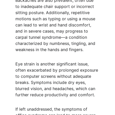
Backaches are also prevalent, often due 
to inadequate chair support or incorrect 
sitting posture. Additionally, repetitive 
motions such as typing or using a mouse 
can lead to wrist and hand discomfort, 
and in severe cases, may progress to 
carpal tunnel syndrome—a condition 
characterized by numbness, tingling, and 
weakness in the hands and fingers.
Eye strain is another significant issue, 
often exacerbated by prolonged exposure 
to computer screens without adequate 
breaks. Symptoms include dry eyes, 
blurred vision, and headaches, which can 
further reduce productivity and comfort.
If left unaddressed, the symptoms of 