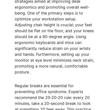
strategies aimed at improving desk 
ergonomics and promoting overall well-
being. One of the primary steps is to 
optimize your workstation setup. 
Adjusting chair height is crucial; your feet 
should be flat on the floor, and your knees 
should be at a 90-degree angle. Using 
ergonomic keyboards and mice can 
significantly reduce strain on your wrists 
and hands. Furthermore, setting up your 
monitor at eye level minimizes neck strain, 
promoting a more natural, comfortable 
posture.
Regular breaks are essential for 
preventing office syndrome. Experts 
recommend the 20-20-20 rule: every 20 
minutes, take a 20-second break to look 
at something 20 feet away. This practice 