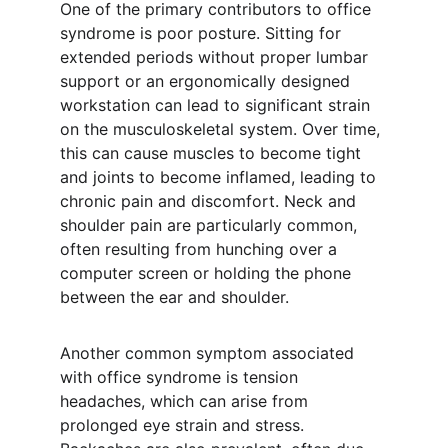
One of the primary contributors to office 
syndrome is poor posture. Sitting for 
extended periods without proper lumbar 
support or an ergonomically designed 
workstation can lead to significant strain 
on the musculoskeletal system. Over time, 
this can cause muscles to become tight 
and joints to become inflamed, leading to 
chronic pain and discomfort. Neck and 
shoulder pain are particularly common, 
often resulting from hunching over a 
computer screen or holding the phone 
between the ear and shoulder.
Another common symptom associated 
with office syndrome is tension 
headaches, which can arise from 
prolonged eye strain and stress. 